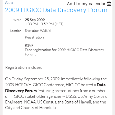
Back
Add to my calendar
2009 HIGICC Data Discovery Forum
25 Sep 2009
When
1:00 PM - 3:59 PM (HST)
Sheraton Waikiki
Location
Registration
RSVP
Free registration for 2009 HIGICC Data Discovery
Forum.
Registration is closed
On Friday, September 25, 2009, immediately following the
Data
2009 HCPO/HIGICC Conference, HIGICC hosted a
Discovery Forum
featuring presentations from a number
of HIGICC stakeholder agencies -- USGS, US Army Corps of
Engineers, NOAA, US Census, the State of Hawaii, and the
City and County of Honolulu.