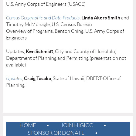
U.S. Army Corps of Engineers (USACE)
Linda Akers Smith
Census Geographic and Data Products
,
and
Timothy McMonagle, U.S. Census Bureau
Overview of Programs, Benton Ching, U.S. Army Corps of
Engineers
Ken Schmidt
Updates,
, City and County of Honolulu,
Department of Planning and Permitting (presentation not
available)
Craig Tasaka
Updates
,
, State of Hawaii, DBEDT-Office of
Planning
HOME
JOIN HIGICC
SPONSOR OR DONATE