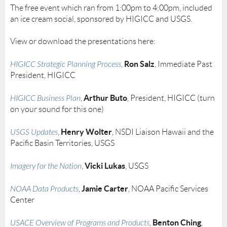
The free event which ran from 1:00pm to 4:00pm, included
an ice cream social, sponsored by HIGICC and USGS.
View or download the presentations here:
Ron Salz
HIGICC Strategic Planning Process
,
, Immediate Past
President, HIGICC
Arthur Buto
HIGICC Business Plan
,
, President, HIGICC (turn
on your sound for this one)
Henry Wolter
USGS Updates
,
, NSDI Liaison Hawaii and the
Pacific Basin Territories, USGS
Vicki Lukas
Imagery for the Nation
,
, USGS
Jamie Carter
NOAA Data Products
,
, NOAA Pacific Services
Center
Benton Ching
USACE Overview of Programs and Products
,
,