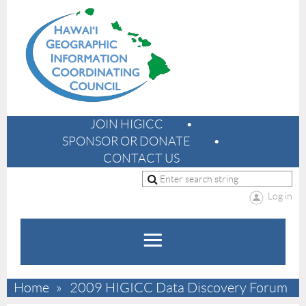
JOIN HIGICC
SPONSOR OR DONATE
CONTACT US
Log in
Home
2009 HIGICC Data Discovery Forum