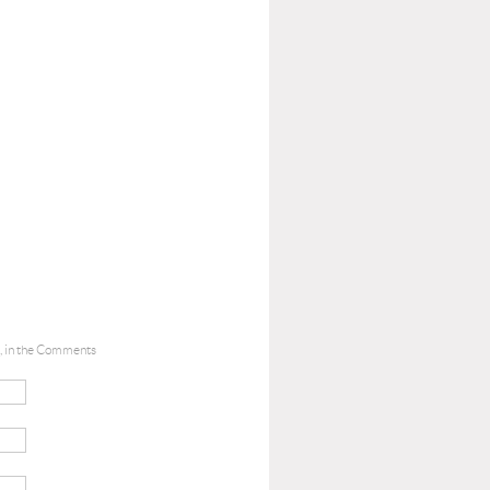
le, in the Comments