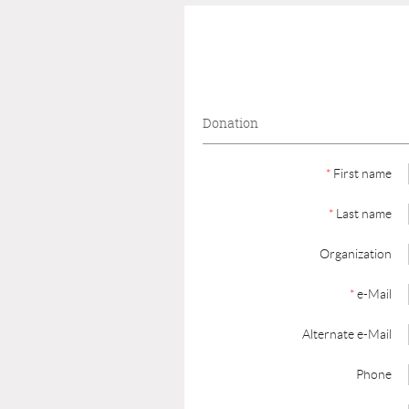
Donation
*
First name
*
Last name
Organization
*
e-Mail
Alternate e-Mail
Phone