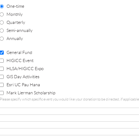
One-time
Monthly
Quarterly
Semi-annually
Annually
General Fund
HIGICC Event
HLSA/HIGICC Expo
GIS Day Activities
Esri UC Pau Hana
Mark Lierman Scholarship
Please specify which specific event you would like your donation to be directed, if applicab