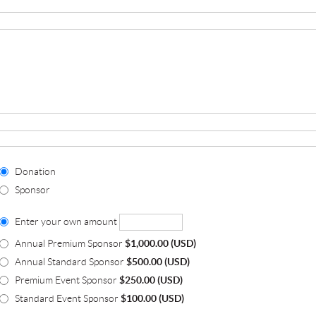
Donation
Sponsor
Enter your own amount
Annual Premium Sponsor
$1,000.00 (USD)
Annual Standard Sponsor
$500.00 (USD)
Premium Event Sponsor
$250.00 (USD)
Standard Event Sponsor
$100.00 (USD)