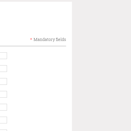
*
Mandatory fields