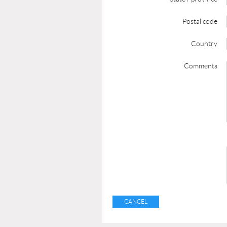
Postal code
Country
Comments