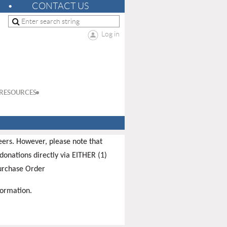
CONTACT US
Log in
RESOURCES
teers. However, please note that
donations directly via EITHER (1)
Purchase Order
formation.