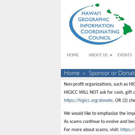
HOME
ABOUT US
EVENTS
Home
Sponsor or Donat
Non-profit organizations, such as HI
HIGICC WILL NOT ask for cash, gift c
https://higicc.org/donate
, OR (2) ch
We would like to emphasize the impo
As scams continue to evolve and bec
For more about scams, visit:
https:/