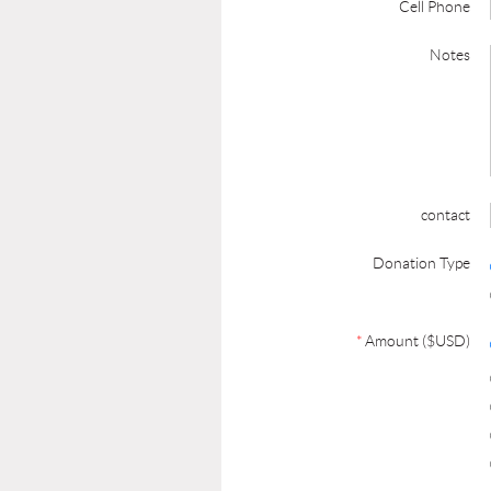
Cell Phone
Notes
contact
Donation Type
*
Amount ($USD)