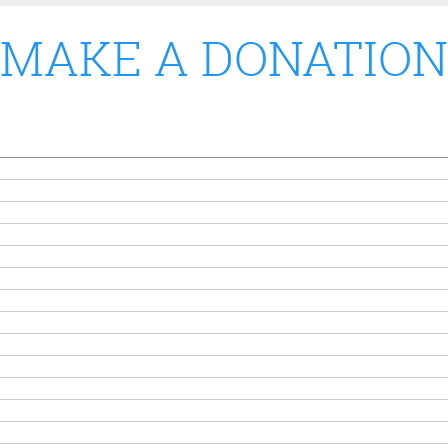
MAKE A DONATION