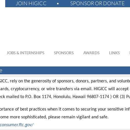
JOIN HIGICC
SPONSOR OR DONATE
JOBS & INTERNSHIPS
SPONSORS
AWARDS
LINKS
e
GICC, rely on the generosity of sponsors, donors, partners, and volun
ards, cryptocurrency, or wire transfers via email. HIGICC will accept 
eck mailed to P.O. Box 1174, Honolulu, Hawaii 96807-1174 ) OR (3) 
rtance of best practices when it comes to securing your sensitive in
ome more sophisticated, please remain vigilant and safe.
/consumer.ftc.gov/