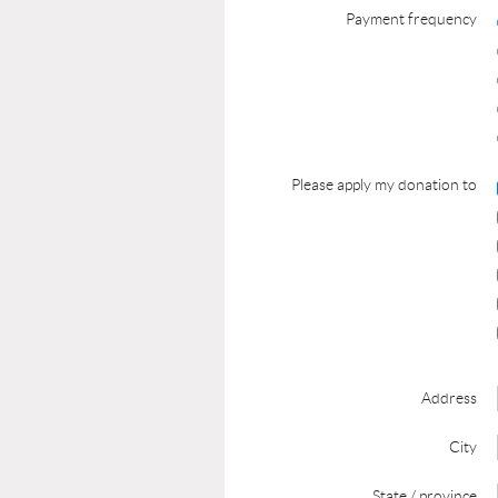
Payment frequency
Please apply my donation to
Address
City
State / province