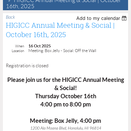
HIGICC Annual Meeting & Social | October
16th, 2025
Back
Add to my calendar
HIGICC Annual Meeting & Social |
October 16th, 2025
16 Oct 2025
When
Meeting: Box Jelly - Social: Off the Wall
Location
Registration is closed
Please join us for the HIGICC Annual Meeting
& Social!
Thursday October 16th
4:00 pm to 8:00 pm
Meeting: Box Jelly, 4:00 pm
1200 Ala Moana Blvd, Honolulu, HI 96814