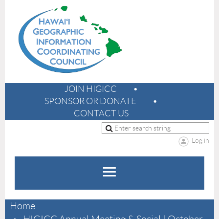
JOIN HIGICC
SPONSOR OR DONATE
CONTACT US
Log in
Home