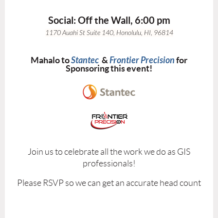
Social: Off the Wall, 6:00 pm
1170 Auahi St Suite 140
,
Honolulu
,
HI
,
96814
Mahalo to
Stantec
&
Frontier Precision
for
Sponsoring this event!
Join us to celebrate all the work we do as GIS
professionals!
Please RSVP so we can get an accurate head count