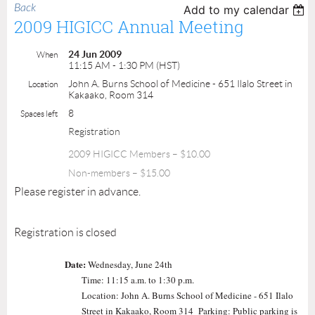
Back
Add to my calendar
2009 HIGICC Annual Meeting
24 Jun 2009
When
11:15 AM - 1:30 PM (HST)
John A. Burns School of Medicine - 651 Ilalo Street in
Location
Kakaako, Room 314
8
Spaces left
Registration
2009 HIGICC Members – $10.00
Non-members – $15.00
Please register in advance.
Registration is closed
Date:
Wednesday, June 24th
Time: 11:15 a.m. to 1:30 p.m.
Location: John A. Burns School of Medicine - 651 Ilalo
Street in Kakaako, Room 314 Parking: Public parking is