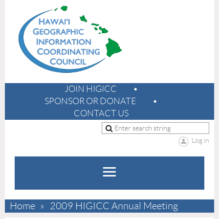
JOIN HIGICC
SPONSOR OR DONATE
CONTACT US
Log in
Home
2009 HIGICC Annual Meeting