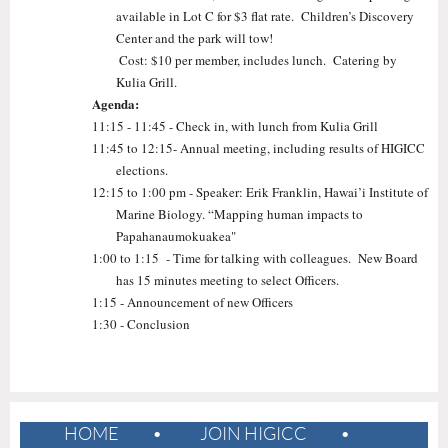
available in Lot C for $3 flat rate. Children’s Discovery
Center and the park will tow!
Cost: $10 per member, includes lunch. Catering by
Kulia Grill.
Agenda:
11:15 - 11:45 - Check in, with lunch from Kulia Grill
11:45 to 12:15- Annual meeting, including results of HIGICC
elections.
12:15 to 1:00 pm - Speaker: Erik Franklin, Hawai’i Institute of
Marine Biology. “Mapping human impacts to
Papahanaumokuakea"
1:00 to 1:15 - Time for talking with colleagues. New Board
has 15 minutes meeting to select Officers.
1:15 - Announcement of new Officers
1:30 - Conclusion
HOME
JOIN HIGICC