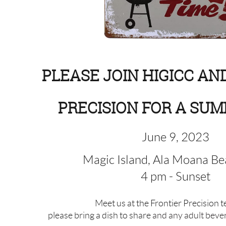
PLEASE JOIN HIGICC AN
PRECISION FOR A SUM
June 9, 2023
Magic Island, Ala Moana Be
4 pm - Sunset
Meet us at the Frontier Precision 
please bring a dish to share
and any adult beve