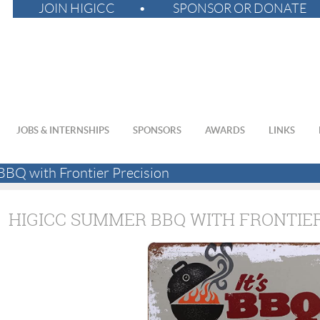
JOIN HIGICC
SPONSOR OR DONATE
JOBS & INTERNSHIPS
SPONSORS
AWARDS
LINKS
Q with Frontier Precision
HIGICC SUMMER BBQ WITH FRONTIER