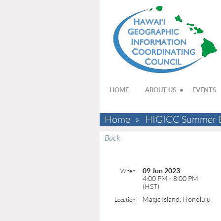
HOME
ABOUT US
EVENTS
Home
HIGICC Summer BB
Back
09 Jun 2023
When
4:00 PM - 8:00 PM
(HST)
Magic Island, Honolulu
Location