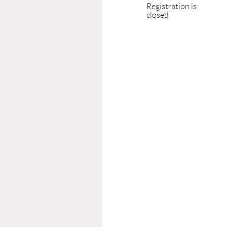
Registration is
closed