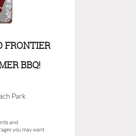
D FRONTIER
MER BBQ!
ach Park
tents and
rages you may want.