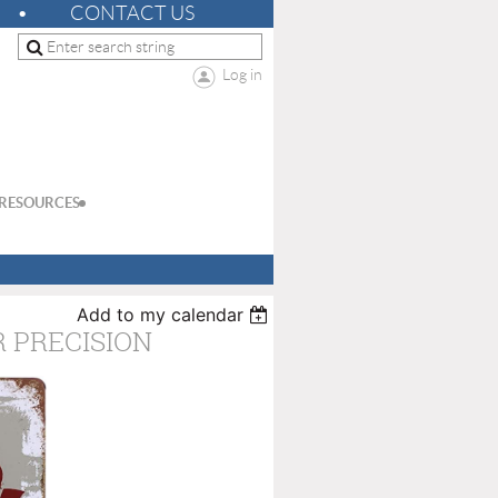
CONTACT US
Log in
RESOURCES
Add to my calendar
 PRECISION