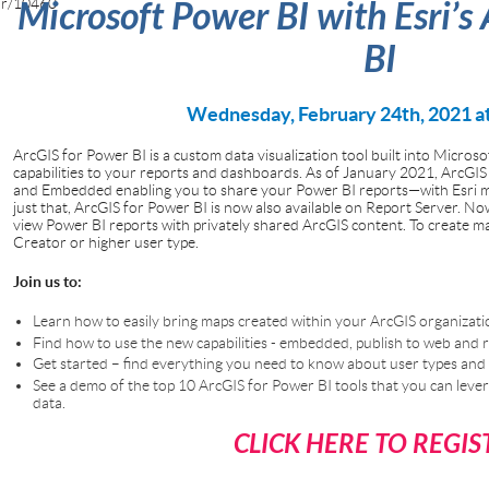
ar/10460
Microsoft Power BI with Esri’s
BI
Wednesday, February 24th, 2021 a
ArcGIS for Power BI is a custom data visualization tool built into Micros
capabilities to your reports and dashboards. As of January 2021, ArcGIS
and Embedded enabling you to share your Power BI reports—with Esri 
just that, ArcGIS for Power BI is now also available on Report Server. N
view Power BI reports with privately shared ArcGIS content. To create m
Creator or higher user type.
Join us to:
Learn how to easily bring maps created within your ArcGIS organizati
Find how to use the new capabilities - embedded, publish to web and r
Get started – find everything you need to know about user types and l
See a demo of the top 10 ArcGIS for Power BI tools that you can lev
data.
CLICK HERE TO REGIS