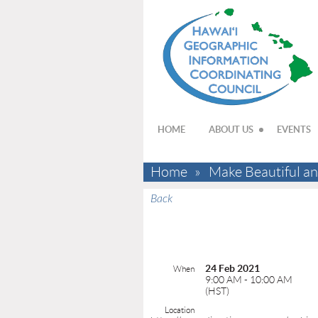
HOME
ABOUT US
EVENTS
Home
Make Beautiful an
Back
24 Feb 2021
When
9:00 AM - 10:00 AM
(HST)
Location