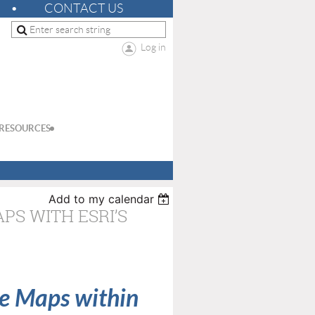
CONTACT US
Log in
RESOURCES
Add to my calendar
S WITH ESRI’S
e Maps within