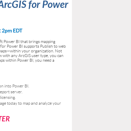
 ArcGIS for Power
t 2pm EDT
oft Power BI that brings mapping
 for Power BI supports Publish to web
maps—within your organization. Not
ow with any ArcGIS user type, you can
aps within Power BI, you need a
on into Power BI.
eport server.
icensing.
erage today to map and analyze your
TER