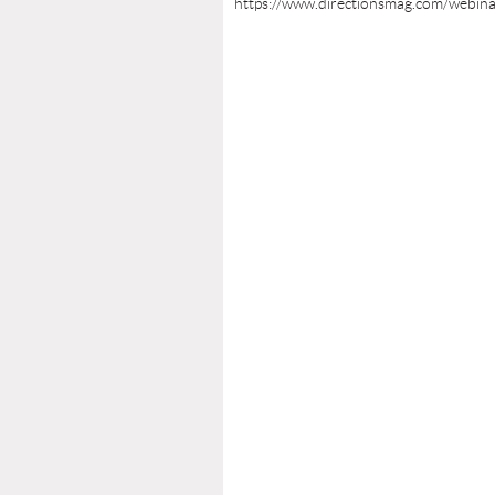
https://www.directionsmag.com/webin