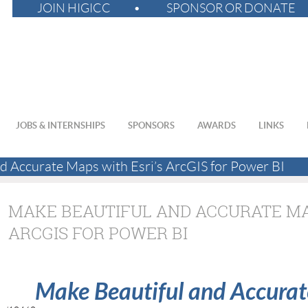
JOIN HIGICC
SPONSOR OR DONATE
JOBS & INTERNSHIPS
SPONSORS
AWARDS
LINKS
d Accurate Maps with Esri’s ArcGIS for Power BI
MAKE BEAUTIFUL AND ACCURATE MAP
ARCGIS FOR POWER BI
Make Beautiful and Accurat