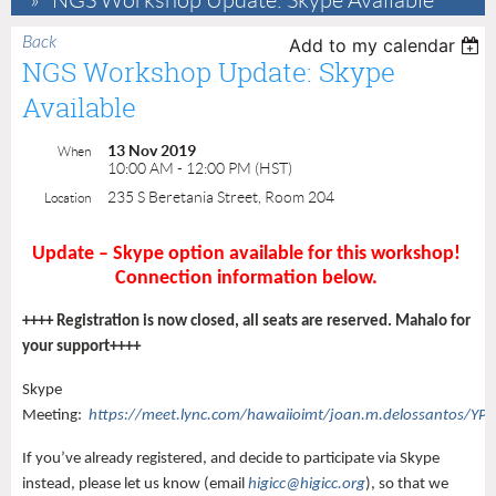
NGS Workshop Update: Skype Available
Back
Add to my calendar
NGS Workshop Update: Skype
Available
13 Nov 2019
When
10:00 AM - 12:00 PM (HST)
235 S Beretania Street, Room 204
Location
Update – Skype option available for this workshop!
Connection information below.
++++ Registration is now closed, all seats are reserved. Mahalo for
your support++++
Skype
Meeting:
https://meet.lync.com/hawaiioimt/joan.m.delossantos/
If you’ve already registered, and decide to participate via Skype
instead, please let us know (email
higicc@higicc.org
), so that we