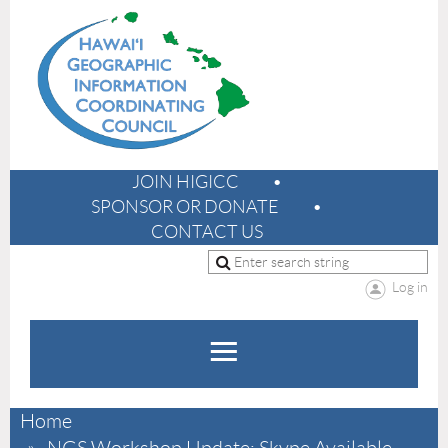
JOIN HIGICC
SPONSOR OR DONATE
CONTACT US
Log in
Home