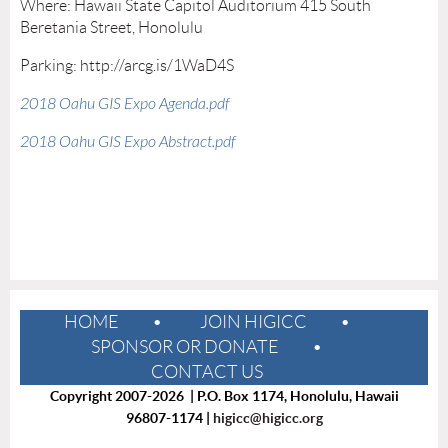
Where: Hawaii State Capitol Auditorium 415 South
Beretania Street, Honolulu
Parking: http://arcg.is/1WaD4S
2018 Oahu GIS Expo Agenda.pdf
2018 Oahu GIS Expo Abstract.pdf
HOME
JOIN HIGICC
SPONSOR OR DONATE
CONTACT US
Copyright 2007-2026 | P.O. Box 1174, Honolulu, Hawaii
96807-1174 |
higicc@higicc.org