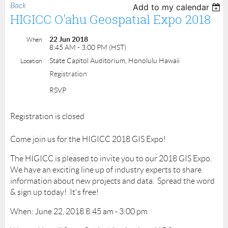
Back
Add to my calendar
HIGICC O'ahu Geospatial Expo 2018
22 Jun 2018
When
8:45 AM - 3:00 PM (HST)
State Capitol Auditorium, Honolulu Hawaii
Location
Registration
RSVP
Registration is closed
Come join us for the HIGICC 2018 GIS Expo!
The HIGICC is pleased to invite you to our 2018 GIS Expo.
We have an exciting line up of industry experts to share
information about new projects and data. Spread the word
& sign up today! It's free!
When: June 22, 2018 8:45 am - 3:00 pm