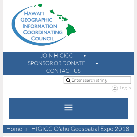
JOIN HIGICC
SPONSOR OR DONATE
CONTACT US
Log in
Home
HIGICC O'ahu Geospatial Expo 2018