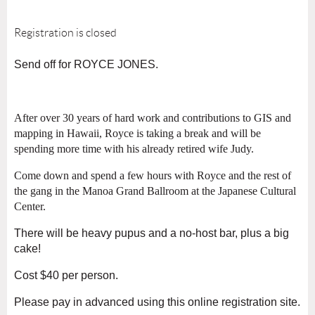
Registration is closed
Send off for ROYCE JONES.
After over 30 years of hard work and contributions to GIS and
mapping in Hawaii, Royce is taking a break and will be
spending more time with his already retired wife Judy.
Come down and spend a few hours with Royce and the rest of
the gang in the Manoa Grand Ballroom at the Japanese Cultural
Center.
There will be heavy pupus and a no-host bar, plus a big
cake!
Cost $40 per person.
Please pay in advanced using this online registration site.