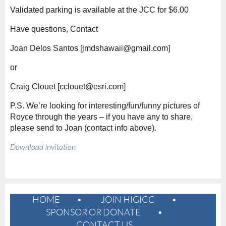
Validated parking is available at the JCC for $6.00
Have questions, Contact
Joan Delos Santos [
jmdshawaii@gmail.com
]
or
Craig Clouet [cclouet@esri.com]
P.S. We’re looking for interesting/fun/funny pictures of
Royce through the years – if you have any to share,
please send to Joan (contact info above).
Download Invitation
HOME
JOIN HIGICC
SPONSOR OR DONATE
CONTACT US