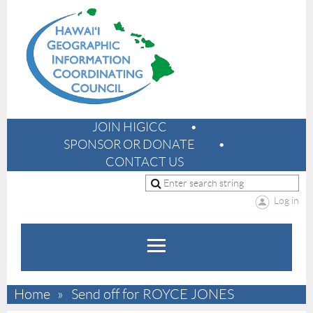
JOIN HIGICC
SPONSOR OR DONATE
CONTACT US
Log in
Home
Send off for ROYCE JONES