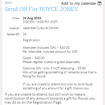
Back
Add to my calendar
Send Off For ROYCE JONES
26 Aug 2016
When
5:00 PM - 9:00 PM (HST)
Japanese Cultural Center
Location
26
Spaces left
Registration
Attendee (Includes Gift) – $40.00
Per Attendee, includes amount for Gift.
Guest – $40.00
Please register a second guest separately.
Optional Gift - only if NOT attending – $5.00
We will be getting something of remembrance that is
fitting for Royce.
If you are unable to attend but wish to contribute
something of any amount for a gift, thanks you.
If you are unable to attend, but still wish to make a
contribution of any amount towards a gift for Royce, you
may do so on the Registration Page.