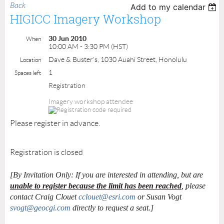
Back
Add to my calendar
HIGICC Imagery Workshop
30 Jun 2010
When
10:00 AM - 3:30 PM (HST)
Dave & Buster's, 1030 Auahi Street, Honolulu
Location
1
Spaces left
Registration
Imagery workshop attendee
Please register in advance.
Registration is closed
[By Invitation Only: If you are interested in attending, but are
unable to register because the limit has been reached
, please
contact Craig Clouet
cclouet@esri.com
or Susan Vogt
svogt@geocgi.com
directly to request a seat.]