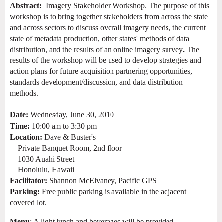
Abstract:
Imagery Stakeholder Workshop.
The purpose of this
workshop is to bring together stakeholders from across the state
and across sectors to
discuss overall
imagery
needs, the current
state of metadata production, other states' methods of data
distribution, and
the results of an online imagery survey
.
The
results of the workshop will be used to develop strategies and
action plans for future acquisition partnering opportunities,
standards development/discussion, and data distribution
methods.
Date:
Wednesday, June 30, 2010
Time:
10:00 am to 3:30 pm
Location:
Dave & Buster's
Private Banquet Room, 2nd floor
1030 Auahi Street
Honolulu, Hawaii
Facilitator:
Shannon McElvaney, Pacific GPS
Parking:
Free public parking is
available in the adjacent
covered lot.
Menu
: A light lunch and beverages will be provided