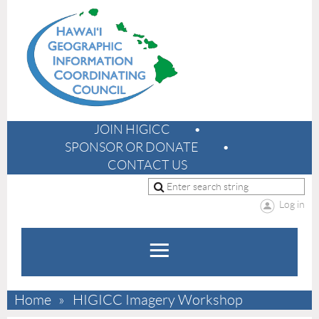
JOIN HIGICC
SPONSOR OR DONATE
CONTACT US
Log in
Home
HIGICC Imagery Workshop