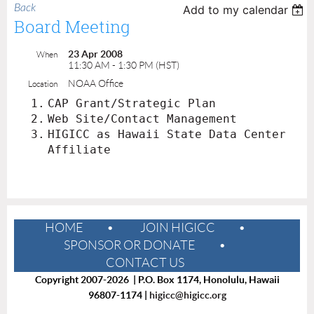
Back
Add to my calendar
Board Meeting
23 Apr 2008
When
11:30 AM - 1:30 PM (HST)
NOAA Office
Location
1.
CAP Grant/Strategic Plan
2.
Web Site/Contact Management
3.
HIGICC as Hawaii State Data Center
Affiliate
HOME
JOIN HIGICC
SPONSOR OR DONATE
CONTACT US
Copyright 2007-2026 | P.O. Box 1174, Honolulu, Hawaii
96807-1174 |
higicc@higicc.org