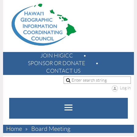
JOIN HIGICC
SPONSOR OR DONATE
CONTACT US
Log in
Home
Board Meeting