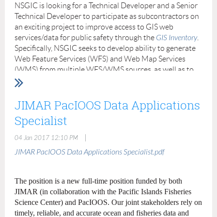
NSGIC is looking for a Technical Developer and a Senior
other duties as assigned.
Technical Developer to participate as subcontractors on
Requirements:
an exciting project to improve access to GIS web
services/data for public safety through the
GIS Inventory
.
Minimum 1-2 yrs experience using ArcGIS products. The
Specifically, NSGIC seeks to develop ability to generate
ideal candidate will be a team player, good listener, quick
Web Feature Services (WFS) and Web Map Services
learner, and motivated to learn.
(WMS) from multiple WFS/WMS sources, as well as to
generate exportable data packages (e.g., zipped
Candidate must be proficient with Microsoft Office.
shapefile) from WFS from given spatial metadata
Other geospatial software used in this office includes
queries. Experience in open source web development, in
JIMAR PacIOOS Data Applications
SDSFIE tools, ERDAS Imagine, Trimble GPS software,
particular, GDAL, OGC WFS and WMS, is required.
and Adobe Photoshop.
Specialist
Familiarity with Lenox command line tools, GeoServer,
GIS experience is the most important factor. Will
CKAN and Open Geoportal is preferred. The following
|
04 Jan 2017 12:10 PM
consider education and potential to learn. Must provide
details the experience, responsibilities and capabilities
JIMAR PacIOOS Data Applications Specialist.pdf
references.
that are being sought.
Must have good communications and interpersonal
Individuals wishing to be considered should forward
The position is a new full-time position funded by both
skills, both oral and written, to interface with managers,
their resumes to Molly Schar at
molly.schar@nsgic.org
by
JIMAR (in collaboration with the Pacific Islands Fisheries
engineers, scientists and other personnel.
January 23, 2017.
Science Center) and PacIOOS. Our joint stakeholders rely on
TECHNICAL DEVELOPER
timely, reliable, and accurate ocean and fisheries data and