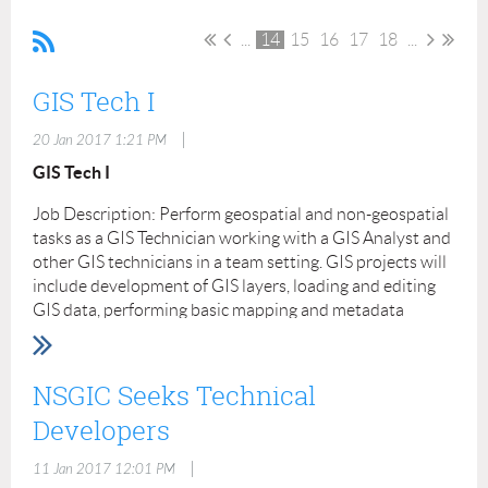
...
14
15
16
17
18
...
GIS Tech I
|
20 Jan 2017 1:21 PM
GIS Tech I
Job Description: Perform geospatial and non-geospatial
tasks as a GIS Technician working with a GIS Analyst and
other GIS technicians in a team setting. GIS projects will
include development of GIS layers, loading and editing
GIS data, performing basic mapping and metadata
authoring. Field work at various locations will also be
required using a Trimble mapping grade GPS. The data
and photos gathered will be integrated into various
NSGIC Seeks Technical
products in support of GIS development. Will develop
Developers
geospatial products and provide consolidated database
and custom reports. Complete assigned tasks using GIS
|
11 Jan 2017 12:01 PM
software packages and other database software and