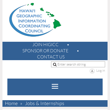
JOIN HIGICC
SPONSOR OR DONATE
CONTACT US
Log in
Home
Jobs & Internships